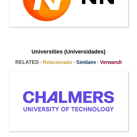
Universities (Universidades)
RELATED ·
Relacionado
·
Similaire
·
Verwandt