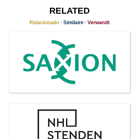
RELATED
Relacionado
·
Similaire
·
Verwandt