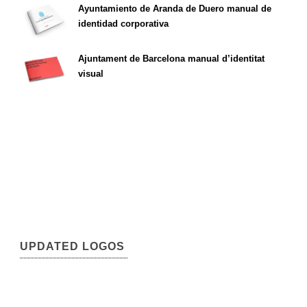
Ayuntamiento de Aranda de Duero manual de
identidad corporativa
Ajuntament de Barcelona manual d’identitat
visual
UPDATED LOGOS