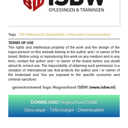
Tags
The Netherlands (Nederland)
,
Universities (Universidades)
TERMS OF USE
The rights and intellectual property of the work and the design of the
logos present on this website belong to the author and / or owner of the
brand. Before using or reproducing this work on any medium and in any
form, contact the author and / or owner of the brand before any doubt
about its correct use. The impossibility of obtaining such permission is a
violation of international law that protects the author and / or owner of
the trademark and You are exposed to the specific economic and
criminal sanctions.
gevectoriseerd logo Hogeschool ISBW (
www.isbw.nl
)
DOWNLOAD
Hogeschool ISBW
Descargar - Télécharger - Downloaden