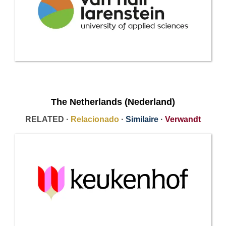
The Netherlands (Nederland)
RELATED ·
Relacionado
·
Similaire
·
Verwandt