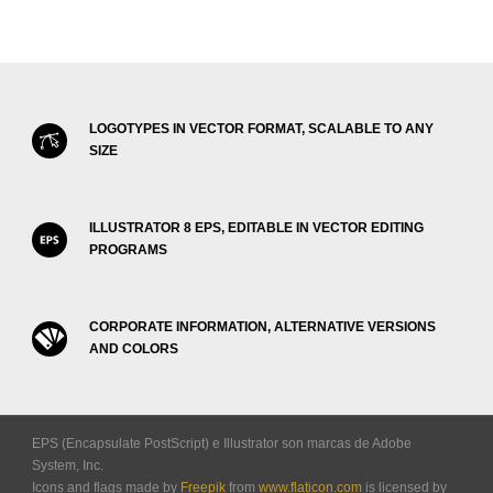
LOGOTYPES IN VECTOR FORMAT, SCALABLE TO ANY
SIZE
ILLUSTRATOR 8 EPS, EDITABLE IN VECTOR EDITING
PROGRAMS
CORPORATE INFORMATION, ALTERNATIVE VERSIONS
AND COLORS
EPS (Encapsulate PostScript) e Illustrator son marcas de Adobe
System, Inc.
Icons and flags made by
Freepik
from
www.flaticon.com
is licensed by