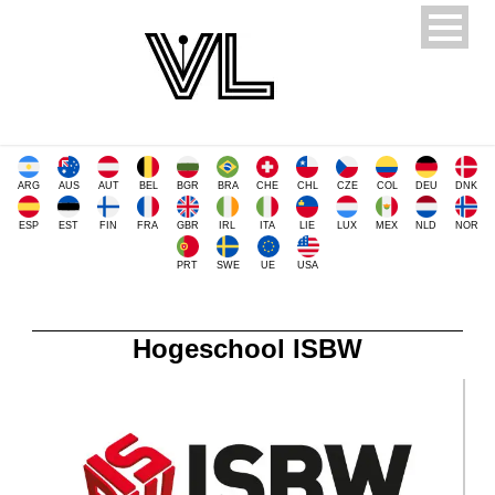
ARG
AUS
AUT
BEL
BGR
BRA
CHE
CHL
CZE
COL
DEU
DNK
ESP
EST
FIN
FRA
GBR
IRL
ITA
LIE
LUX
MEX
NLD
NOR
PRT
SWE
UE
USA
Hogeschool ISBW