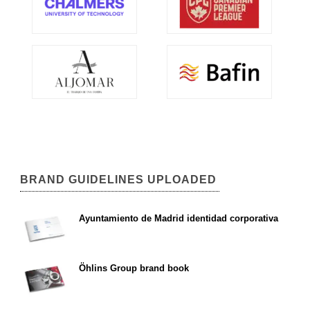
BRAND GUIDELINES UPLOADED
Ayuntamiento de Madrid identidad corporativa
Öhlins Group brand book