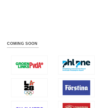
COMING SOON