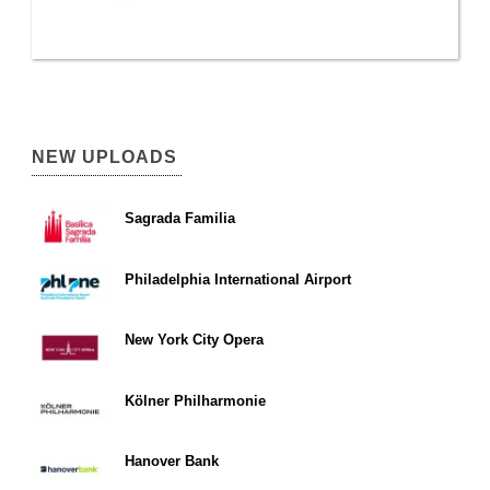
NEW UPLOADS
Sagrada Familia
Philadelphia International Airport
New York City Opera
Kölner Philharmonie
Hanover Bank