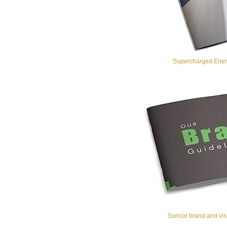
Supercharged Energ
Suncor brand and visu