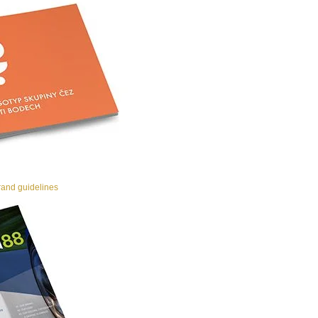
and guidelines