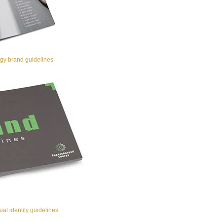
y brand guidelines
al identity guidelines