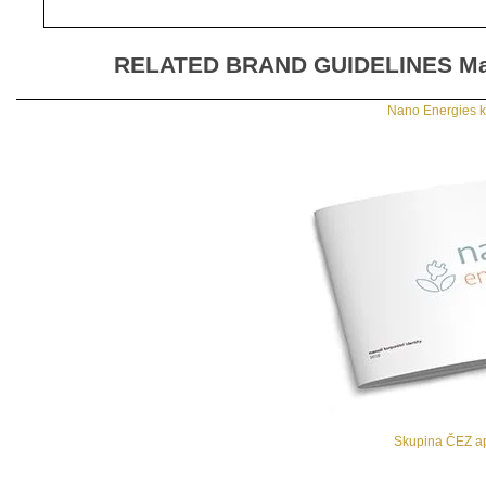
RELATED BRAND GUIDELINES
Ma
Nano Energies ko
Skupina ČEZ ap