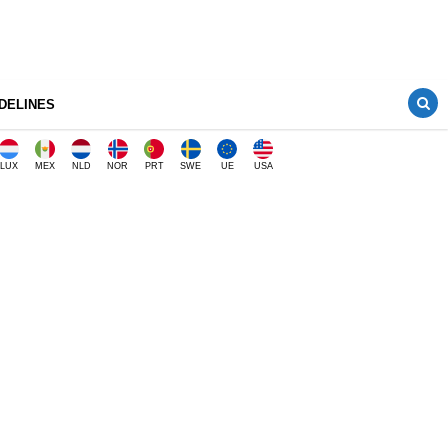
DELINES
LUX
MEX
NLD
NOR
PRT
SWE
UE
USA