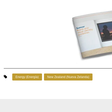
Energy (Energía)
New Zealand (Nueva Zelanda)