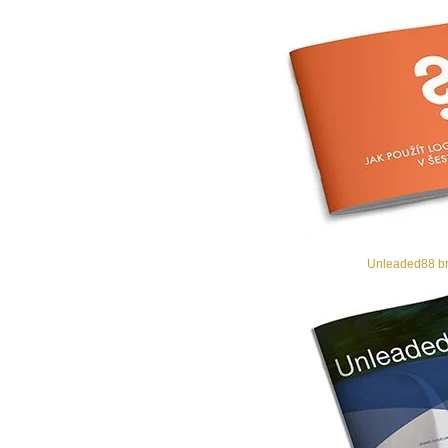
Unleaded88 br