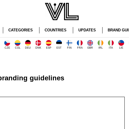
CATEGORIES
COUNTRIES
UPDATES
BRAND GUI
CZE
COL
DEU
DNK
ESP
EST
FIN
FRA
GBR
IRL
ITA
LIE
randing guidelines