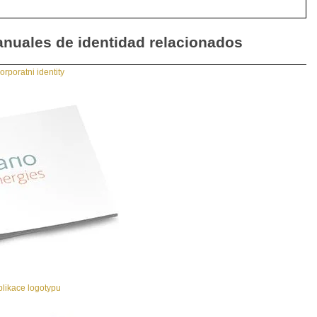
nuales de identidad relacionados
rporatni identity
likace logotypu