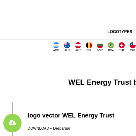
LOGOTYPES
ARG
AUS
AUT
BEL
BGR
BRA
CHE
CHL
WEL Energy Trust b
logo vector WEL Energy Trust
DOWNLOAD – Descargar