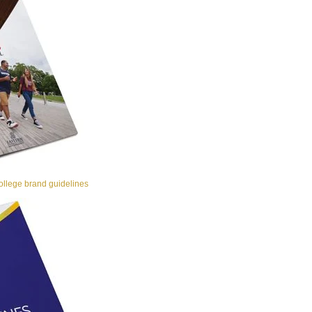
llege brand guidelines