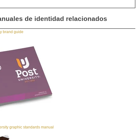
nuales de identidad relacionados
ty brand guide
ersity graphic standards manual