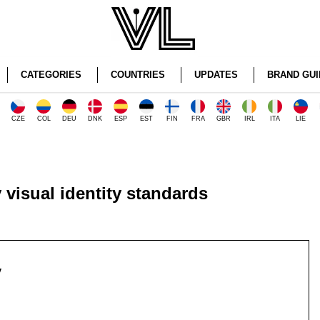
CATEGORIES
COUNTRIES
UPDATES
BRAND GUI
CZE
COL
DEU
DNK
ESP
EST
FIN
FRA
GBR
IRL
ITA
LIE
 visual identity standards
y