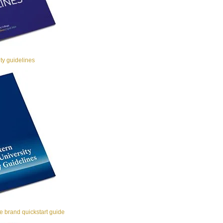
y guidelines
 brand quickstart guide