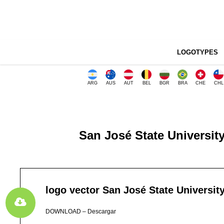
LOGOTYPES
ARG
AUS
AUT
BEL
BGR
BRA
CHE
CHL
San José State University
logo vector San José State Universit
DOWNLOAD – Descargar