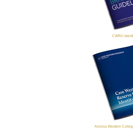
CWRU identit
Arizona Western College