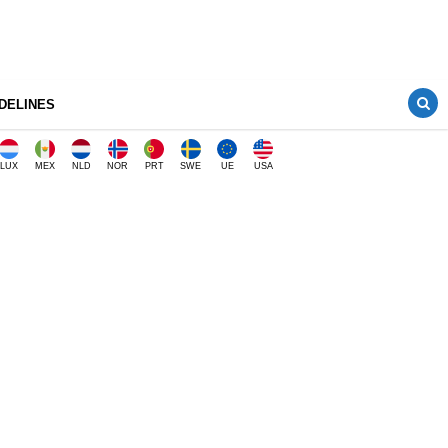
DELINES
LUX
MEX
NLD
NOR
PRT
SWE
UE
USA