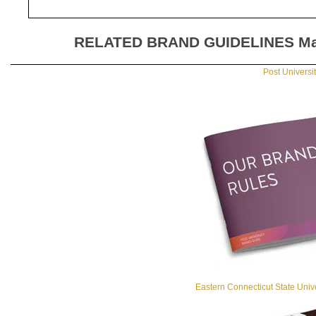
RELATED BRAND GUIDELINES
Ma
Post Universi
Eastern Connecticut State Univ