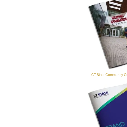
CT State Community Co