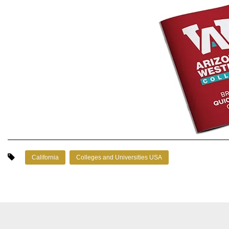
California
Colleges and Universities USA