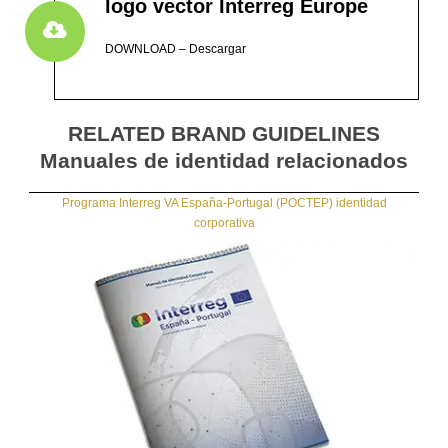
logo vector Interreg Europe
DOWNLOAD – Descargar
RELATED BRAND GUIDELINES
Manuales de identidad relacionados
Programa Interreg VA España-Portugal (POCTEP) identidad
corporativa