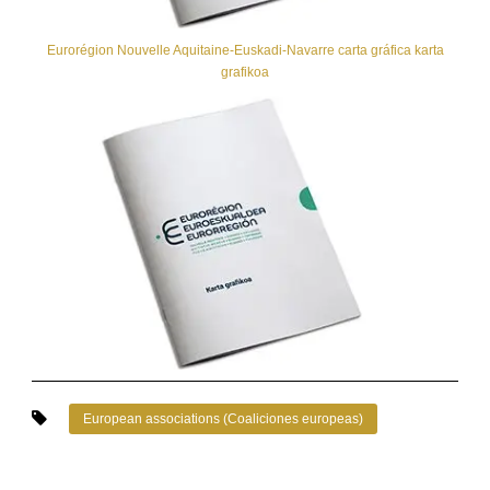
Eurorégion Nouvelle Aquitaine-Euskadi-Navarre carta gráfica karta
grafikoa
European associations (Coaliciones europeas)