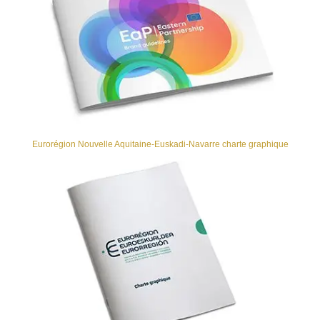
Eurorégion Nouvelle Aquitaine-Euskadi-Navarre charte graphique