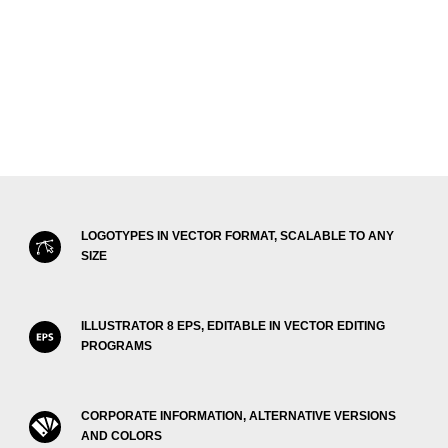
LOGOTYPES IN VECTOR FORMAT, SCALABLE TO ANY
SIZE
ILLUSTRATOR 8 EPS, EDITABLE IN VECTOR EDITING
PROGRAMS
CORPORATE INFORMATION, ALTERNATIVE VERSIONS
AND COLORS