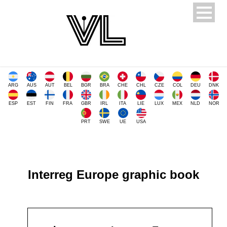
ARG
AUS
AUT
BEL
BGR
BRA
CHE
CHL
CZE
COL
DEU
DNK
ESP
EST
FIN
FRA
GBR
IRL
ITA
LIE
LUX
MEX
NLD
NOR
PRT
SWE
UE
USA
Interreg Europe graphic book