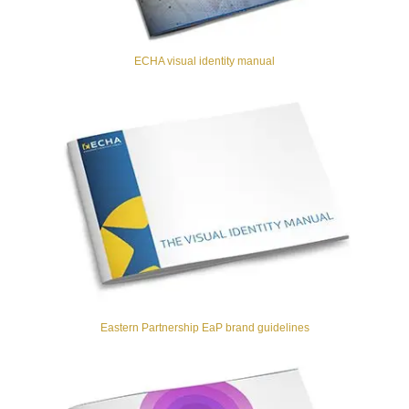
ECHA visual identity manual
Eastern Partnership EaP brand guidelines