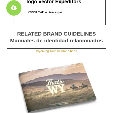
logo vector Expeditors
DOWNLOAD – Descargar
RELATED BRAND GUIDELINES
Manuales de identidad relacionados
Wyoming Tourism brand book