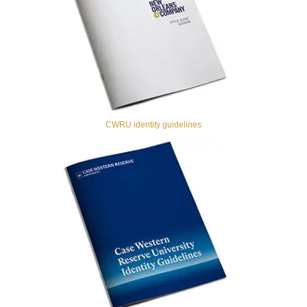
CWRU identity guidelines