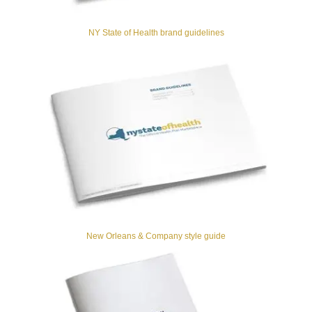
NY State of Health brand guidelines
New Orleans & Company style guide