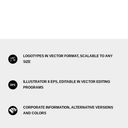
LOGOTYPES IN VECTOR FORMAT, SCALABLE TO ANY
SIZE
ILLUSTRATOR 8 EPS, EDITABLE IN VECTOR EDITING
PROGRAMS
CORPORATE INFORMATION, ALTERNATIVE VERSIONS
AND COLORS