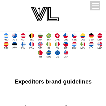
ARG
AUS
AUT
BEL
BGR
BRA
CHE
CHL
CZE
COL
DEU
DNK
ESP
EST
FIN
FRA
GBR
IRL
ITA
LIE
LUX
MEX
NLD
NOR
PRT
SWE
UE
USA
Expeditors brand guidelines