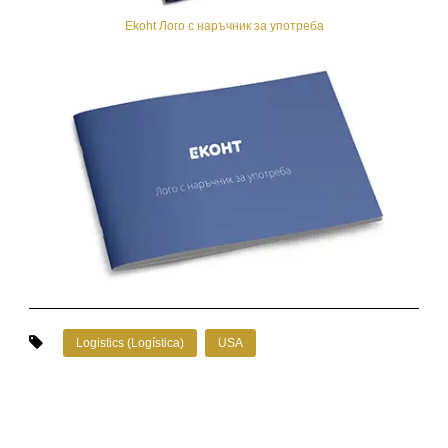
Ekoht Лого с наръчник за употреба
Logistics (Logística)
USA