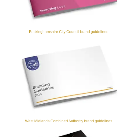
Buckinghamshire City Council brand guidelines
West Midlands Combined Authority brand guidelines