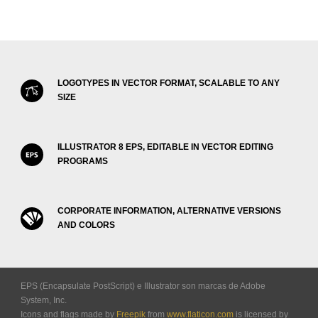
LOGOTYPES IN VECTOR FORMAT, SCALABLE TO ANY
SIZE
ILLUSTRATOR 8 EPS, EDITABLE IN VECTOR EDITING
PROGRAMS
CORPORATE INFORMATION, ALTERNATIVE VERSIONS
AND COLORS
EPS (Encapsulate PostScript) e Illustrator son marcas de Adobe
System, Inc.
Icons and flags made by
Freepik
from
www.flaticon.com
is licensed by