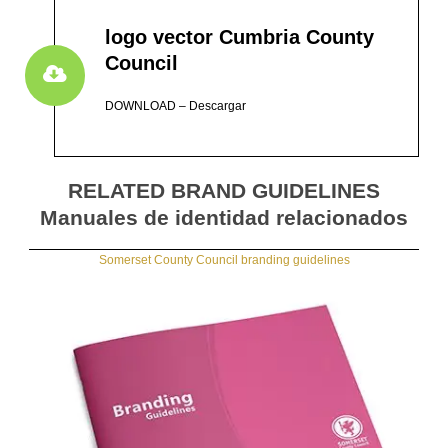
logo vector Cumbria County
Council
DOWNLOAD – Descargar
RELATED BRAND GUIDELINES
Manuales de identidad relacionados
Somerset County Council branding guidelines