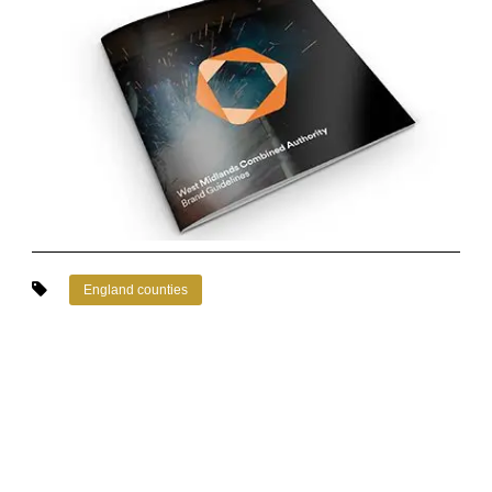
England counties