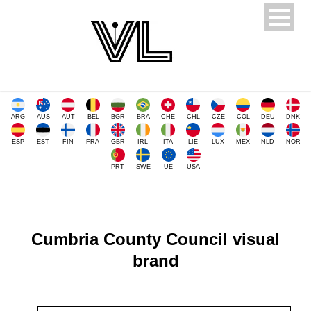
ARG
AUS
AUT
BEL
BGR
BRA
CHE
CHL
CZE
COL
DEU
DNK
ESP
EST
FIN
FRA
GBR
IRL
ITA
LIE
LUX
MEX
NLD
NOR
PRT
SWE
UE
USA
Cumbria County Council visual
brand