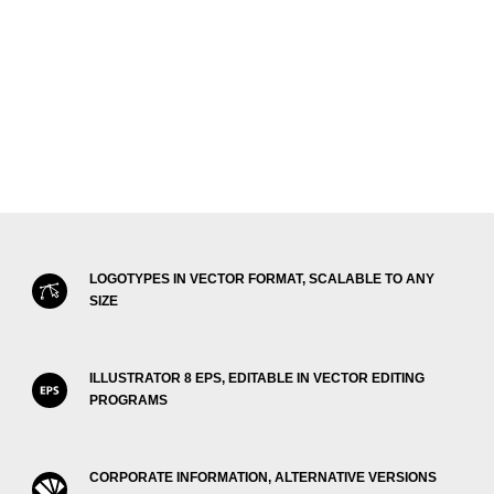
LOGOTYPES IN VECTOR FORMAT, SCALABLE TO ANY
SIZE
ILLUSTRATOR 8 EPS, EDITABLE IN VECTOR EDITING
PROGRAMS
CORPORATE INFORMATION, ALTERNATIVE VERSIONS