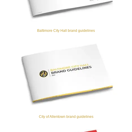
Baltimore City Hall brand guidelines
City of Allentown brand guidelines