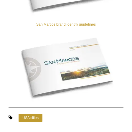
San Marcos brand identity guidelines
USA cities