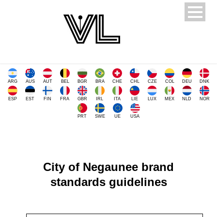
ARG
AUS
AUT
BEL
BGR
BRA
CHE
CHL
CZE
COL
DEU
DNK
ESP
EST
FIN
FRA
GBR
IRL
ITA
LIE
LUX
MEX
NLD
NOR
PRT
SWE
UE
USA
City of Negaunee brand
standards guidelines