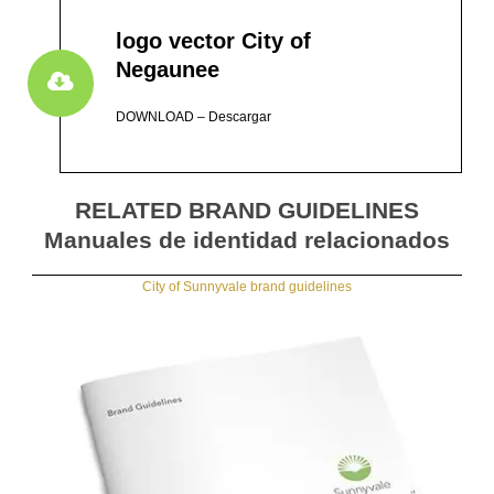
logo vector City of
Negaunee
DOWNLOAD – Descargar
RELATED BRAND GUIDELINES
Manuales de identidad relacionados
City of Sunnyvale brand guidelines