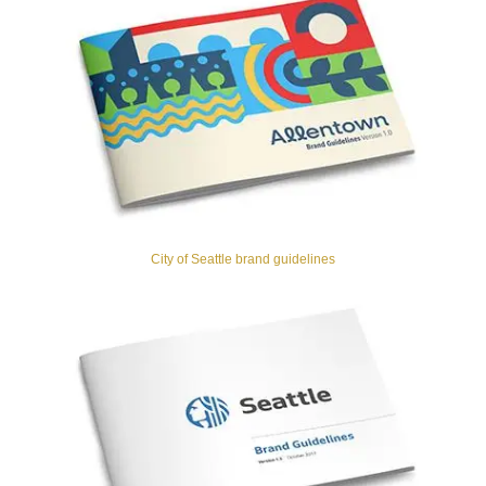
City of Seattle brand guidelines