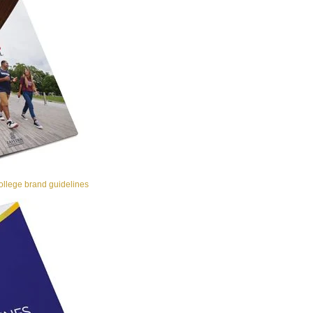
llege brand guidelines