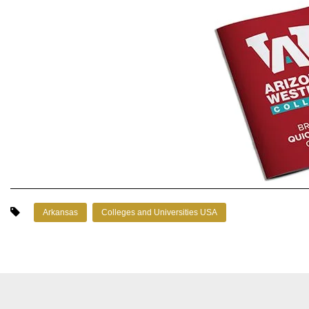
Arkansas
Colleges and Universities USA