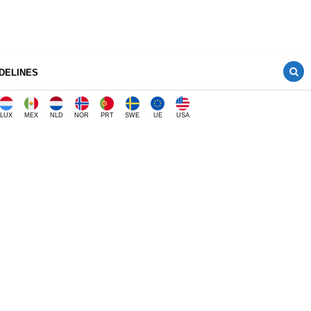
DELINES
LUX
MEX
NLD
NOR
PRT
SWE
UE
USA