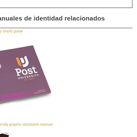
nuales de identidad relacionados
ty brand guide
ersity graphic standards manual