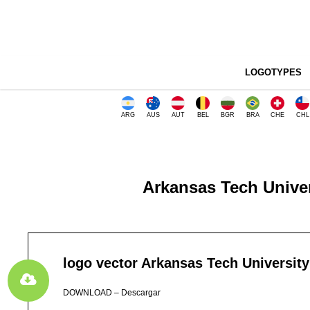
LOGOTYPES
ARG
AUS
AUT
BEL
BGR
BRA
CHE
CHL
Arkansas Tech Univer
logo vector Arkansas Tech University
DOWNLOAD – Descargar