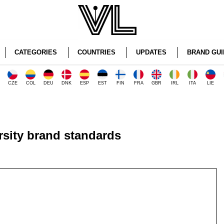
CATEGORIES
COUNTRIES
UPDATES
BRAND GUI
CZE
COL
DEU
DNK
ESP
EST
FIN
FRA
GBR
IRL
ITA
LIE
sity brand standards