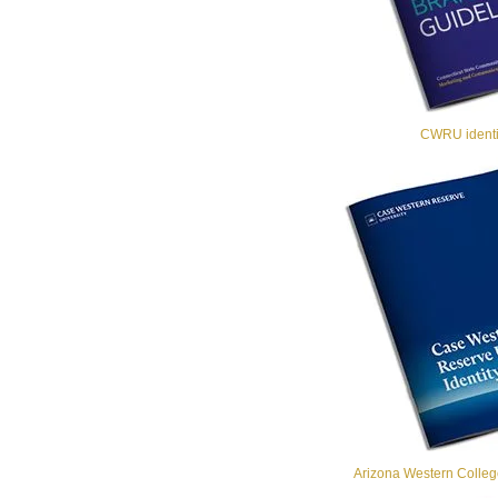
CWRU identit
Arizona Western College