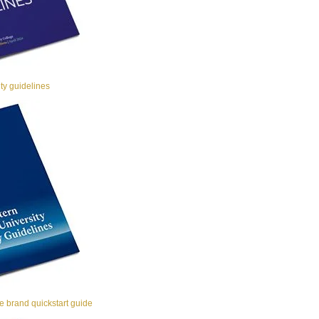
y guidelines
 brand quickstart guide