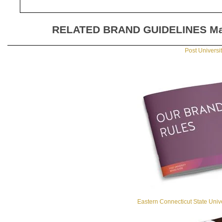
RELATED BRAND GUIDELINES
Ma
Post Universi
Eastern Connecticut State Univ