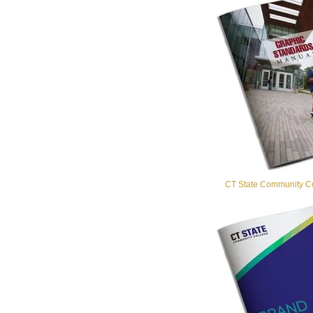
CT State Community Co